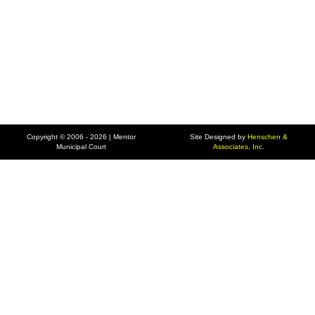
Copyright © 2006 - 2026 | Mentor
Site Designed by
Henschen &
Municipal Court
Associates, Inc.